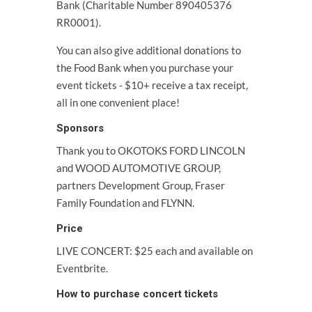
Bank (Charitable Number 890405376
RR0001).
You can also give additional donations to
the Food Bank when you purchase your
event tickets - $10+ receive a tax receipt,
all in one convenient place!
Sponsors
Thank you to OKOTOKS FORD LINCOLN
and WOOD AUTOMOTIVE GROUP,
partners Development Group, Fraser
Family Foundation and FLYNN.
Price
LIVE CONCERT: $25 each and available on
Eventbrite.
How to purchase concert tickets