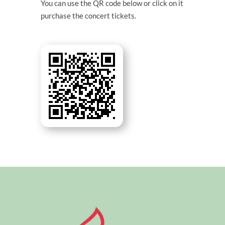
You can use the QR code below or click on it
purchase the concert tickets.