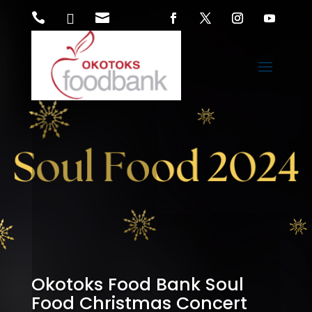



Okotoks Food Bank Soul
Food Christmas Concert