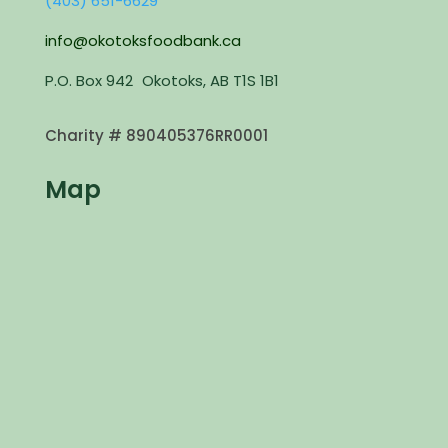
(403) 651-6629
info@okotoksfoodbank.ca
P.O. Box 942 Okotoks, AB T1S 1B1
Charity #
890405376RR0001
Map