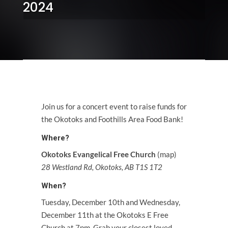
2024
Join us for a concert event to raise funds for
the
Okotoks and Foothills Area Food Bank
!
Where?
Okotoks Evangelical Free Church
(
map
)
28 Westland Rd, Okotoks, AB T1S 1T2
When?
Tuesday, December 10th and Wednesday,
December 11th at the Okotoks E Free
Church at 7pm. Grab your closest loved