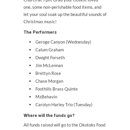
one, some non-perishable food items, and
let your soul soak up the beautiful sounds of
Christmas music!
The Performers
Geroge Canyon (Wednesday)
Calum Graham
Dwight Forseth
Jim McLennan
Brettyn Rose
Chase Morgan
Foothills Brass Quinte
MzBehavin
Carolyn Harley Trio (Tuesday)
Where will the funds go?
All funds raised will go to the Okotoks Food