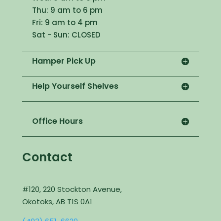
Thu: 9 am to 6 pm
Fri: 9 am to 4 pm
Sat - Sun: CLOSED
Hamper Pick Up
Help Yourself Shelves
Office Hours
Contact
#120, 220 Stockton Avenue,
Okotoks, AB T1S 0A1