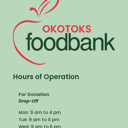
Hours of Operation
For Donation
Drop-Off
Mon: 9 am to 4 pm
Tue: 9 am to 4 pm
Wed: 9 am to 6 pm