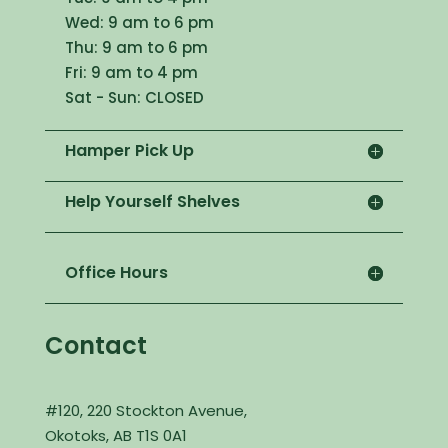
Wed: 9 am to 6 pm
Thu: 9 am to 6 pm
Fri: 9 am to 4 pm
Sat - Sun: CLOSED
Hamper Pick Up
Help Yourself Shelves
Office Hours
Contact
#120, 220 Stockton Avenue,
Okotoks, AB T1S 0A1