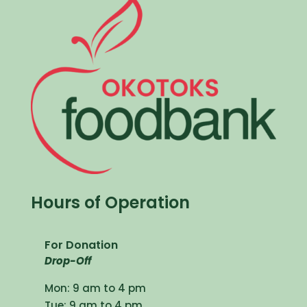
Hours of Operation
For Donation
Drop-Off
Mon: 9 am to 4 pm
Tue: 9 am to 4 pm