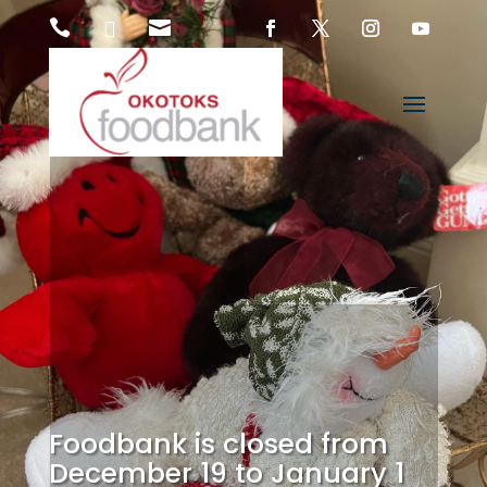



Foodbank is closed from
December 19 to January 1