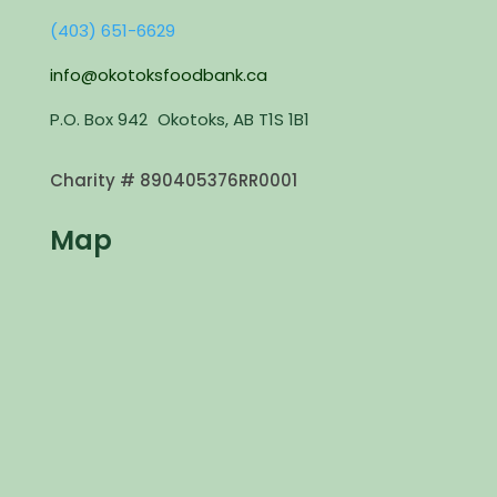
(403) 651-6629
info@okotoksfoodbank.ca
P.O. Box 942 Okotoks, AB T1S 1B1
Charity #
890405376RR0001
Map