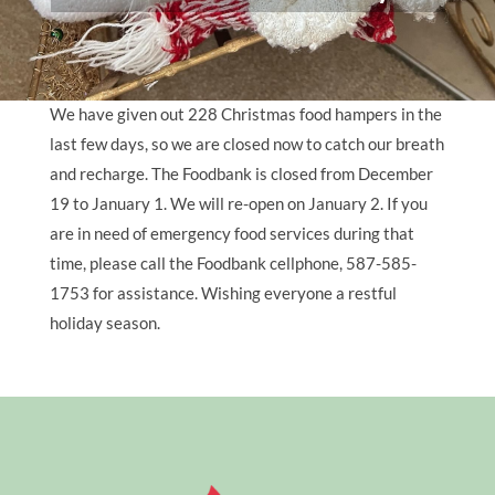
We have given out 228 Christmas food hampers in the
last few days, so we are closed now to catch our breath
and recharge. The Foodbank is closed from December
19 to January 1. We will re-open on January 2. If you
are in need of emergency food services during that
time, please call the Foodbank cellphone, 587-585-
1753 for assistance. Wishing everyone a restful
holiday season.